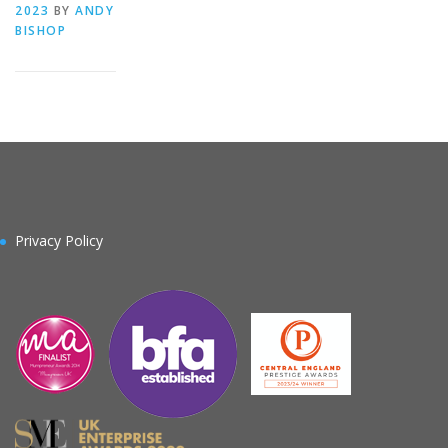
2023
BY
ANDY
BISHOP
Privacy Policy