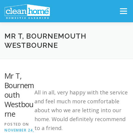
Skip
Menu
to
content
FIND CLEANER
WHY CHOOSE US?
MR T, BOURNEMOUTH
WESTBOURNE
OUR SERVICES
TESTIMONIALS
Mr T,
FRANCHISE OPPORTUNITIES
Bournem
All in all, very happy with the service
outh
and feel much more comfortable
Westbou
about who we are letting into our
rne
home. Would definitely recommend
POSTED ON
to a friend.
NOVEMBER 24,